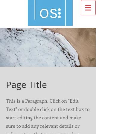
Page Title
This is a Paragraph. Click on "Edit
Text" or double click on the text box to
start editing the content and make
sure to add any relevant details or