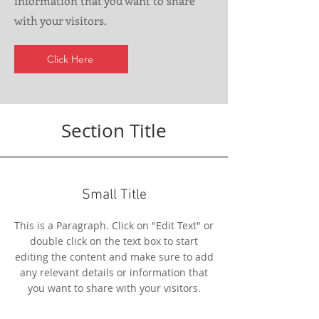
information that you want to share
with your visitors.
Click Here
Section Title
Small Title
This is a Paragraph. Click on "Edit Text" or
double click on the text box to start
editing the content and make sure to add
any relevant details or information that
you want to share with your visitors.