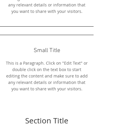
any relevant details or information that
you want to share with your visitors.
Small Title
This is a Paragraph. Click on "Edit Text" or
double click on the text box to start
editing the content and make sure to add
any relevant details or information that
you want to share with your visitors.
Section Title