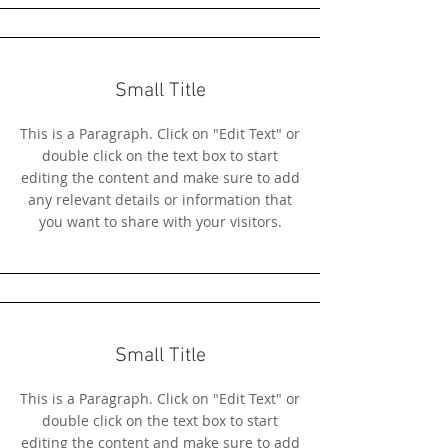
Small Title
This is a Paragraph. Click on "Edit Text" or
double click on the text box to start
editing the content and make sure to add
any relevant details or information that
you want to share with your visitors.
Small Title
This is a Paragraph. Click on "Edit Text" or
double click on the text box to start
editing the content and make sure to add