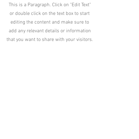
This is a Paragraph. Click on "Edit Text"
or double click on the text box to start
editing the content and make sure to
add any relevant details or information
that you want to share with your visitors.
Slide Title
This is a Paragraph. Click on "Edit
Text" or double click on the text box
to start editing the content.